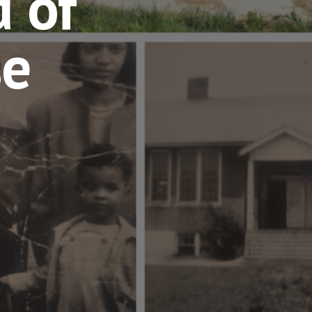
 of
se