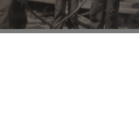
eserve the rich African American
ing forgotten histories, celebrating
ting understanding among diverse
ved into a committed nonprofit
ommunity. The journey started with