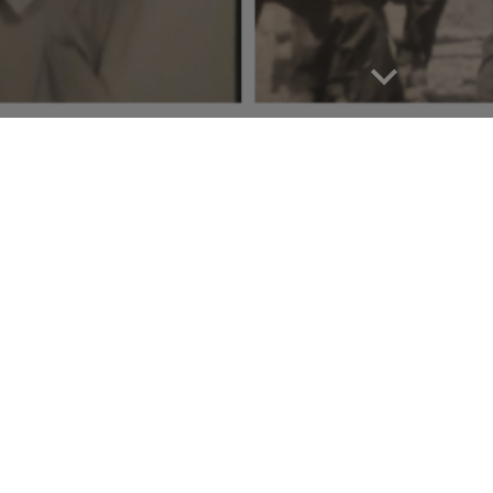
Report abuse
 Our Land of Promise!
of Promise, our mission is to honor and pr
Berea, Kentucky. We are dedicated to restor
utions of our community elders, and promo
s.
What began as a grassroots effort has evol
, driven by the collective support of our c