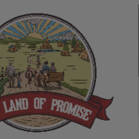
ip to main content
Skip to navigat