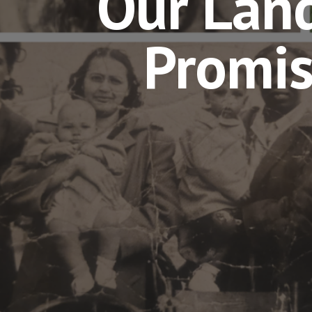
Our Land
Promi