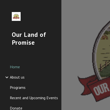
Sk
Our Land of
Promise
Home
About us
Programs
Recent and Upcoming Events
Donate